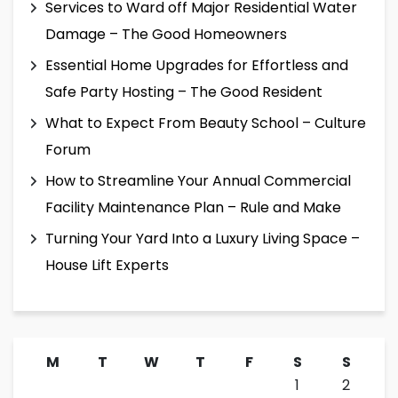
Services to Ward off Major Residential Water
Damage – The Good Homeowners
Essential Home Upgrades for Effortless and
Safe Party Hosting – The Good Resident
What to Expect From Beauty School – Culture
Forum
How to Streamline Your Annual Commercial
Facility Maintenance Plan – Rule and Make
Turning Your Yard Into a Luxury Living Space –
House Lift Experts
M
T
W
T
F
S
S
1
2