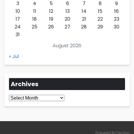
3
4
5
6
7
8
9
10
11
12
13
14
15
16
17
18
19
20
21
22
23
24
25
26
27
28
29
30
31
August 2026
« Jul
Archives
Archives
Powered ByTecXoo