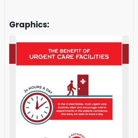
Graphics: