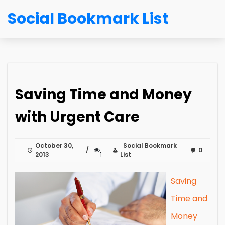
Social Bookmark List
Saving Time and Money
with Urgent Care
October 30,
Social Bookmark
0
2013
1
List
Saving
Time and
Money