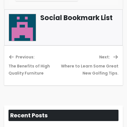
Social Bookmark List
Previous:
Next:
The Benefits of High
Where to Learn Some Great
Previous
Ne
Quality Furniture
New Golfing Tips.
post:
pos
Recent Posts