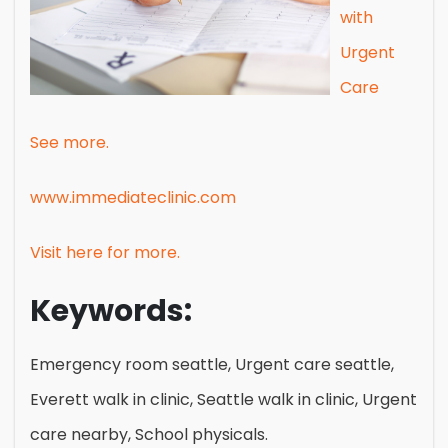
with
Urgent
Care
See more.
www.immediateclinic.com
Visit here for more.
Keywords:
Emergency room seattle, Urgent care seattle,
Everett walk in clinic, Seattle walk in clinic, Urgent
care nearby, School physicals.