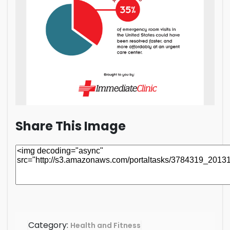
Share This Image
Category:
Health and Fitness