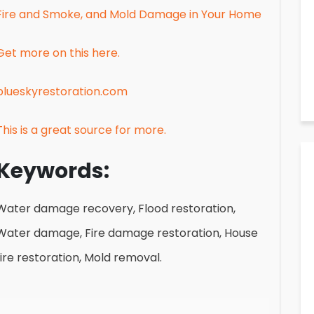
Fire and Smoke, and Mold Damage in Your Home
Get more on this here.
blueskyrestoration.com
This is a great source for more.
Keywords:
Water damage recovery, Flood restoration,
Water damage, Fire damage restoration, House
fire restoration, Mold removal.