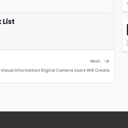
List
Next:
Next
 Visual Information Digital Camera Users Will Create
post: