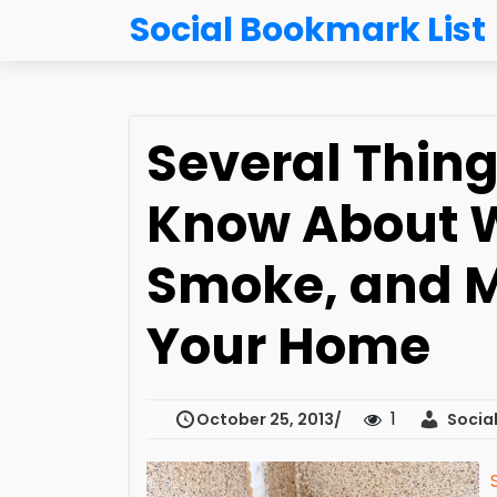
Social Bookmark List
Several Thin
Know About W
Smoke, and 
Your Home
1
October 25, 2013
Social