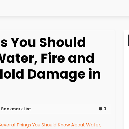
gs You Should
ater, Fire and
Mold Damage in
 Bookmark List
0
Several Things You Should Know About Water,