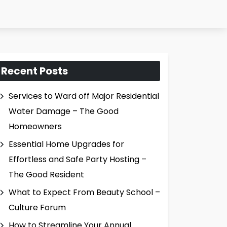
Recent Posts
Services to Ward off Major Residential
Water Damage – The Good
Homeowners
Essential Home Upgrades for
Effortless and Safe Party Hosting –
The Good Resident
What to Expect From Beauty School –
Culture Forum
How to Streamline Your Annual