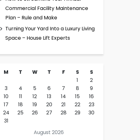
Commercial Facility Maintenance
Plan – Rule and Make
Turning Your Yard Into a Luxury Living
Space – House Lift Experts
M
T
W
T
F
S
S
1
2
3
4
5
6
7
8
9
10
11
12
13
14
15
16
17
18
19
20
21
22
23
24
25
26
27
28
29
30
31
August 2026