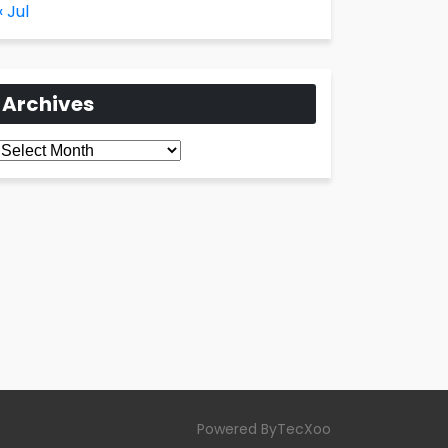
« Jul
Archives
Archives
Powered ByTecXoo