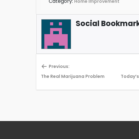
Category:
Home Improvement
Social Bookmark 
Previous:
Previous
The Real Marijuana Problem
Today’s
post: