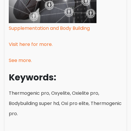
Supplementation and Body Building
Visit here for more.
See more.
Keywords:
Thermogenic pro, Oxyelite, Oxielite pro,
Bodybuilding super hd, Oxi pro elite, Thermogenic
pro.