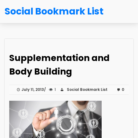
Social Bookmark List
Supplementation and
Body Building
July 11, 2013
1
Social Bookmark List
0