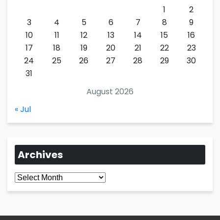
1
2
3
4
5
6
7
8
9
10
11
12
13
14
15
16
17
18
19
20
21
22
23
24
25
26
27
28
29
30
31
August 2026
« Jul
Archives
Archives