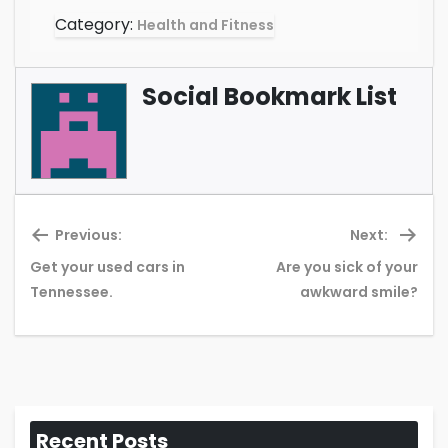
Category:
Health and Fitness
Social Bookmark List
Previous:
Next:
Get your used cars in
Are you sick of your
Previous
Ne
Tennessee.
awkward smile?
post:
pos
Recent Posts