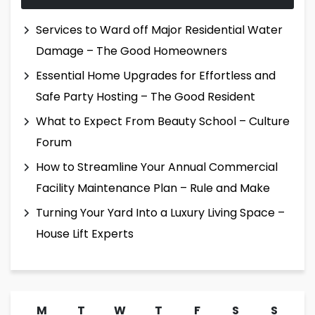
Services to Ward off Major Residential Water
Damage – The Good Homeowners
Essential Home Upgrades for Effortless and
Safe Party Hosting – The Good Resident
What to Expect From Beauty School – Culture
Forum
How to Streamline Your Annual Commercial
Facility Maintenance Plan – Rule and Make
Turning Your Yard Into a Luxury Living Space –
House Lift Experts
M
T
W
T
F
S
S