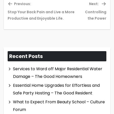
Previous:
Next:
Stop Your Back Pain and Live a More
Controlling
Previous
Ne
Productive and Enjoyable Life.
the Power
post:
pos
Recent Posts
Services to Ward off Major Residential Water
Damage – The Good Homeowners
Essential Home Upgrades for Effortless and
Safe Party Hosting – The Good Resident
What to Expect From Beauty School – Culture
Forum