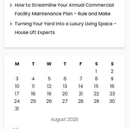
How to Streamline Your Annual Commercial
Facility Maintenance Plan – Rule and Make
Turning Your Yard Into a Luxury Living Space –
House Lift Experts
M
T
W
T
F
S
S
1
2
3
4
5
6
7
8
9
10
11
12
13
14
15
16
17
18
19
20
21
22
23
24
25
26
27
28
29
30
31
August 2026