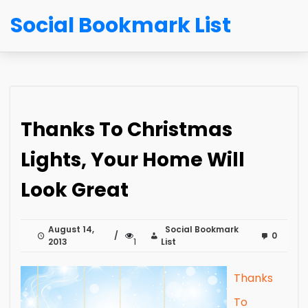
Social Bookmark List
Thanks To Christmas
Lights, Your Home Will
Look Great
August 14,
Social Bookmark
0
2013
1
List
Thanks
To