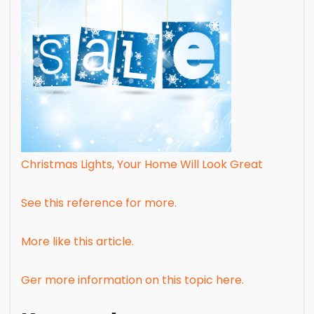
Christmas Lights, Your Home Will Look Great
See this reference for more.
More like this article.
Ger more information on this topic here.