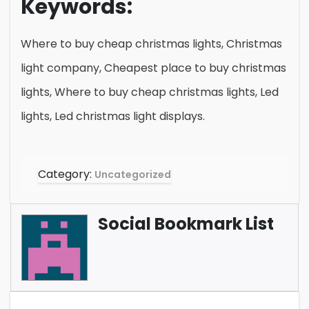
Keywords:
Where to buy cheap christmas lights, Christmas
light company, Cheapest place to buy christmas
lights, Where to buy cheap christmas lights, Led
lights, Led christmas light displays.
Category:
Uncategorized
Social Bookmark List