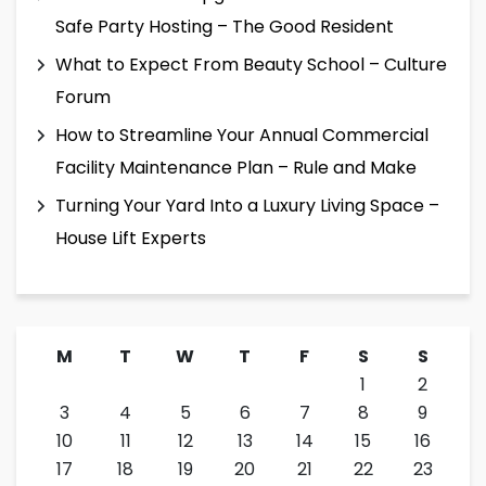
Safe Party Hosting – The Good Resident
What to Expect From Beauty School – Culture
Forum
How to Streamline Your Annual Commercial
Facility Maintenance Plan – Rule and Make
Turning Your Yard Into a Luxury Living Space –
House Lift Experts
M
T
W
T
F
S
S
1
2
3
4
5
6
7
8
9
10
11
12
13
14
15
16
17
18
19
20
21
22
23