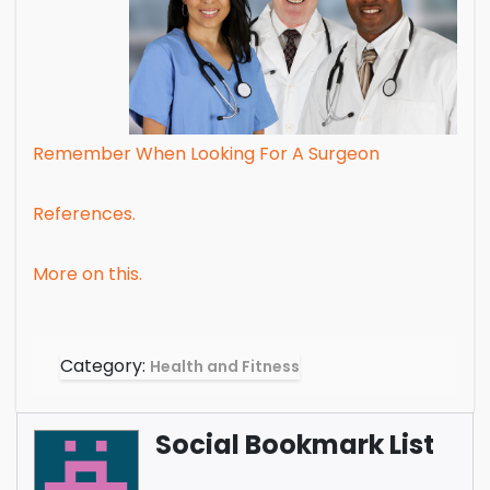
Remember When Looking For A Surgeon
References.
More on this.
Category:
Health and Fitness
Social Bookmark List