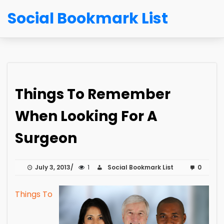
Social Bookmark List
Things To Remember
When Looking For A
Surgeon
July 3, 2013
1
Social Bookmark List
0
Things To