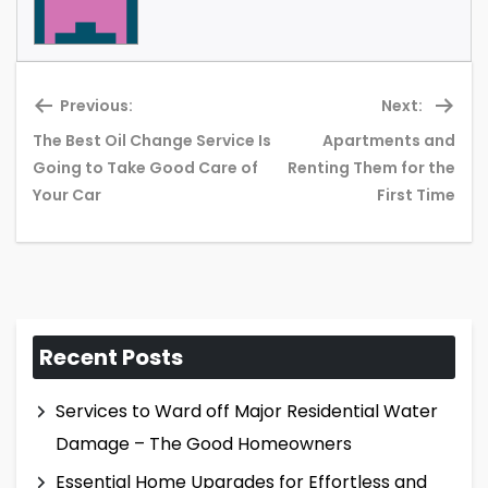
Previous:
Next:
The Best Oil Change Service Is
Apartments and
Previous
Ne
Going to Take Good Care of
Renting Them for the
post:
pos
Your Car
First Time
Recent Posts
Services to Ward off Major Residential Water
Damage – The Good Homeowners
Essential Home Upgrades for Effortless and