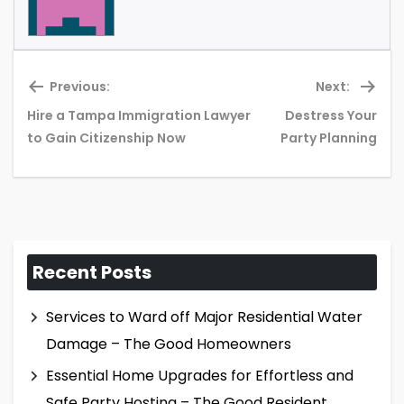
Previous:
Next:
Hire a Tampa Immigration Lawyer
Destress Your
Previous
Ne
to Gain Citizenship Now
Party Planning
post:
pos
Recent Posts
Services to Ward off Major Residential Water
Damage – The Good Homeowners
Essential Home Upgrades for Effortless and
Safe Party Hosting – The Good Resident