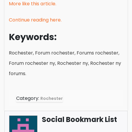
More like this article.
Continue reading here.
Keywords:
Rochester, Forum rochester, Forums rochester,
Forum rochester ny, Rochester ny, Rochester ny
forums.
Category:
Rochester
Social Bookmark List