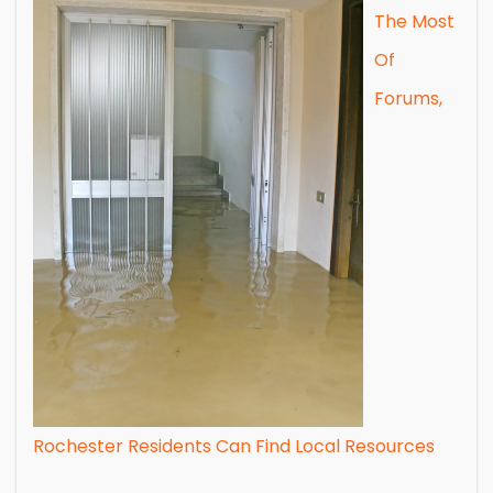
The Most
Of
Forums,
Rochester Residents Can Find Local Resources