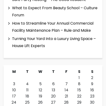
What to Expect From Beauty School – Culture
Forum
How to Streamline Your Annual Commercial
Facility Maintenance Plan – Rule and Make
Turning Your Yard Into a Luxury Living Space –
House Lift Experts
M
T
W
T
F
S
S
1
2
3
4
5
6
7
8
9
10
11
12
13
14
15
16
17
18
19
20
21
22
23
24
25
26
27
28
29
30