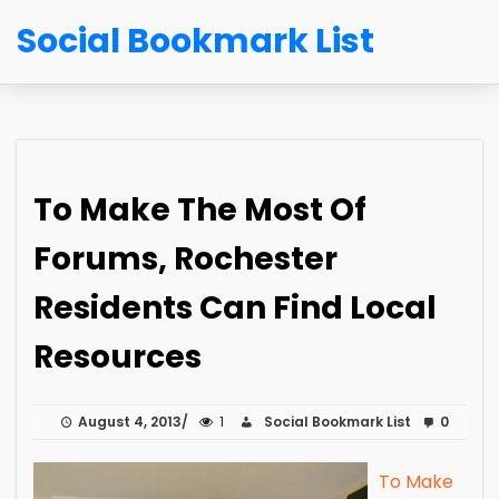
Social Bookmark List
To Make The Most Of
Forums, Rochester
Residents Can Find Local
Resources
August 4, 2013
1
Social Bookmark List
0
To Make