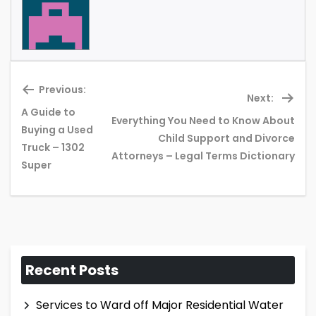
Previous:
Next:
A Guide to
Everything You Need to Know About
Buying a Used
Previous
Ne
Child Support and Divorce
Truck – 1302
post:
pos
Attorneys – Legal Terms Dictionary
Super
Recent Posts
Services to Ward off Major Residential Water