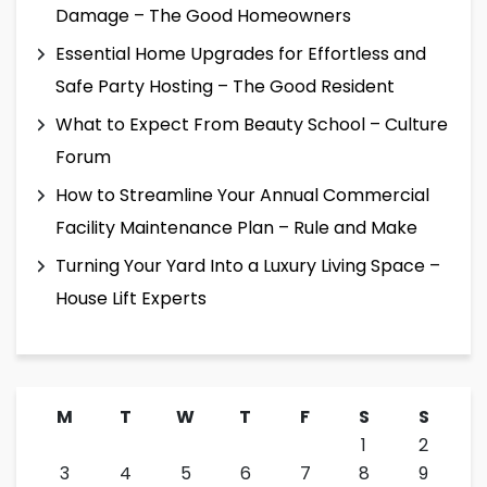
Damage – The Good Homeowners
Essential Home Upgrades for Effortless and
Safe Party Hosting – The Good Resident
What to Expect From Beauty School – Culture
Forum
How to Streamline Your Annual Commercial
Facility Maintenance Plan – Rule and Make
Turning Your Yard Into a Luxury Living Space –
House Lift Experts
M
T
W
T
F
S
S
1
2
3
4
5
6
7
8
9