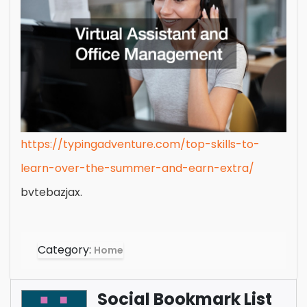
https://typingadventure.com/top-skills-to-
learn-over-the-summer-and-earn-extra/
bvtebazjax.
Category:
Home
Social Bookmark List