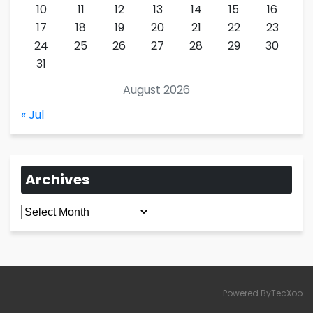
10
11
12
13
14
15
16
17
18
19
20
21
22
23
24
25
26
27
28
29
30
31
August 2026
« Jul
Archives
Archives
Powered ByTecXoo