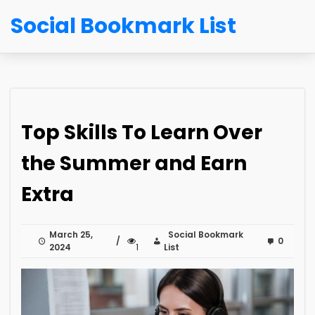
Social Bookmark List
Top Skills To Learn Over
the Summer and Earn
Extra
March 25,
Social Bookmark
0
2024
1
List