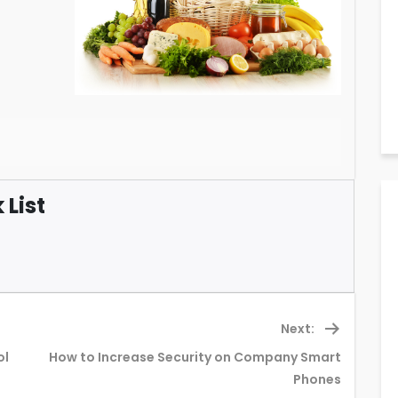
List
Next:
ol
How to Increase Security on Company Smart
Next
Phones
post: