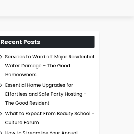
Recent Posts
Services to Ward off Major Residential
Water Damage – The Good
Homeowners
Essential Home Upgrades for
Effortless and Safe Party Hosting –
The Good Resident
What to Expect From Beauty School –
Culture Forum
How to Streamline Your Annual