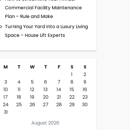
Commercial Facility Maintenance
Plan – Rule and Make
Turning Your Yard Into a Luxury Living
Space – House Lift Experts
M
T
W
T
F
S
S
1
2
3
4
5
6
7
8
9
10
11
12
13
14
15
16
17
18
19
20
21
22
23
24
25
26
27
28
29
30
31
August 2026