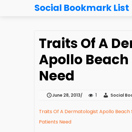
Social Bookmark List
Traits Of A D
Apollo Beach 
Need
1
June 28, 2013
Social Bo
Traits Of A Dermatologist Apollo Beach 
Patients Need