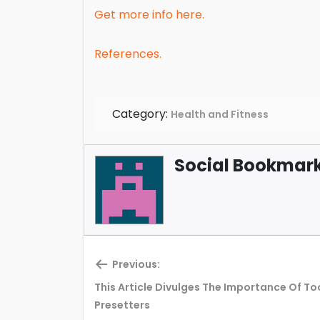
Get more info here.
References.
Category:
Health and Fitness
Social Bookmark 
Previous:
This Article Divulges The Importance Of To
Previous
Presetters
post: