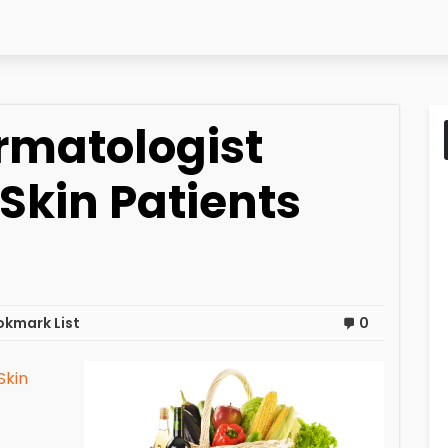
ermatologist
Skin Patients
okmark List
0
Skin