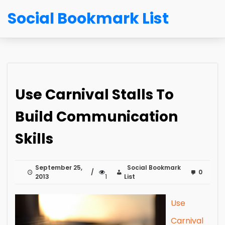
Social Bookmark List
Use Carnival Stalls To
Build Communication
Skills
September 25,
Social Bookmark
0
2013
1
List
Use
Carnival