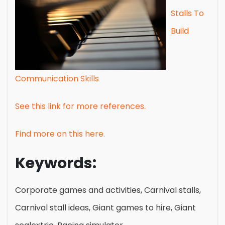
Stalls To
Build
Communication Skills
See this link for more references.
Find more on this here.
Keywords:
Corporate games and activities, Carnival stalls,
Carnival stall ideas, Giant games to hire, Giant