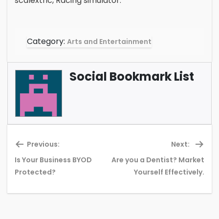
scalextric, Racing simulator.
Category:
Arts and Entertainment
Social Bookmark List
Previous:
Next:
Is Your Business BYOD
Are you a Dentist? Market
Previous
Ne
Protected?
Yourself Effectively.
post:
pos