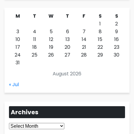
M
T
W
T
F
S
S
1
2
3
4
5
6
7
8
9
10
11
12
13
14
15
16
17
18
19
20
21
22
23
24
25
26
27
28
29
30
31
August 2026
« Jul
Archives
Archives