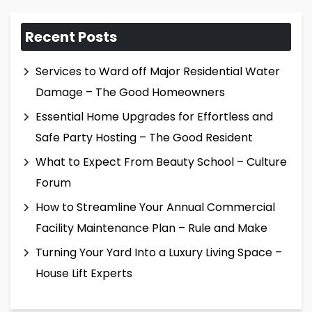
Recent Posts
Services to Ward off Major Residential Water
Damage – The Good Homeowners
Essential Home Upgrades for Effortless and
Safe Party Hosting – The Good Resident
What to Expect From Beauty School – Culture
Forum
How to Streamline Your Annual Commercial
Facility Maintenance Plan – Rule and Make
Turning Your Yard Into a Luxury Living Space –
House Lift Experts