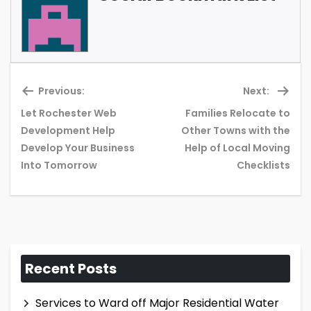
Previous:
Next:
Let Rochester Web
Families Relocate to
Development Help
Other Towns with the
Previous
Ne
Develop Your Business
Help of Local Moving
post:
pos
Into Tomorrow
Checklists
Recent Posts
Services to Ward off Major Residential Water