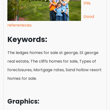
this.
Good
refereneces.
Keywords:
The ledges homes for sale st george, St george
real estate, The cliffs homes for sale, Types of
foreclosures, Mortgage rates, Sand hollow resort
homes for sale.
Graphics: