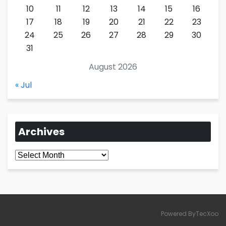
10
11
12
13
14
15
16
17
18
19
20
21
22
23
24
25
26
27
28
29
30
31
August 2026
« Jul
Archives
Archives
Powered ByTecXoo