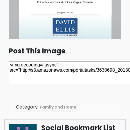
Post This Image
Category:
Family and Home
Social Bookmark List