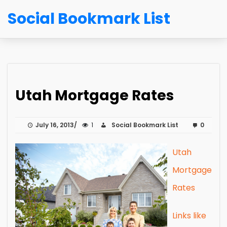
Social Bookmark List
Utah Mortgage Rates
July 16, 2013
1
Social Bookmark List
0
Utah
Mortgage
Rates
Links like