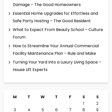
Damage – The Good Homeowners
Essential Home Upgrades for Effortless and
Safe Party Hosting – The Good Resident
What to Expect From Beauty School – Culture
Forum
How to Streamline Your Annual Commercial
Facility Maintenance Plan – Rule and Make
Turning Your Yard Into a Luxury Living Space –
House Lift Experts
M
T
W
T
F
S
S
1
2
3
4
5
6
7
8
9