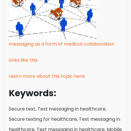
messaging as a form of medical collaboration
Links like this.
Learn more about this topic here.
Keywords:
Secure text, Text messaging in healthcare,
Secure texting for healthcare, Text messaging in
healthcare, Text messaging in healthcare, Mobile