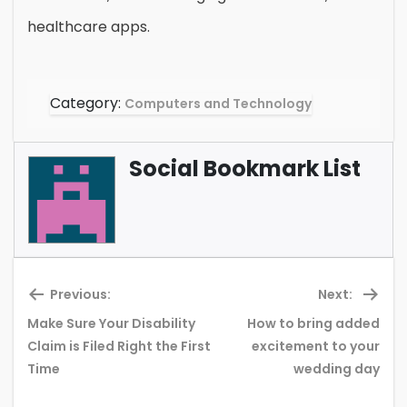
healthcare apps.
Category:
Computers and Technology
Social Bookmark List
Previous:
Next:
Make Sure Your Disability
How to bring added
Previous
Ne
Claim is Filed Right the First
excitement to your
post:
pos
Time
wedding day