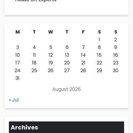
M
T
W
T
F
S
S
1
2
3
4
5
6
7
8
9
10
11
12
13
14
15
16
17
18
19
20
21
22
23
24
25
26
27
28
29
30
31
August 2026
« Jul
Archives