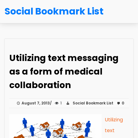
Social Bookmark List
Utilizing text messaging
as a form of medical
collaboration
August 7, 2013
1
Social Bookmark List
0
Utilizing
text