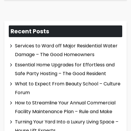
Recent Posts
Services to Ward off Major Residential Water
Damage – The Good Homeowners
Essential Home Upgrades for Effortless and
Safe Party Hosting – The Good Resident
What to Expect From Beauty School – Culture
Forum
How to Streamline Your Annual Commercial
Facility Maintenance Plan – Rule and Make
Turning Your Yard Into a Luxury Living Space –
House Lift Experts