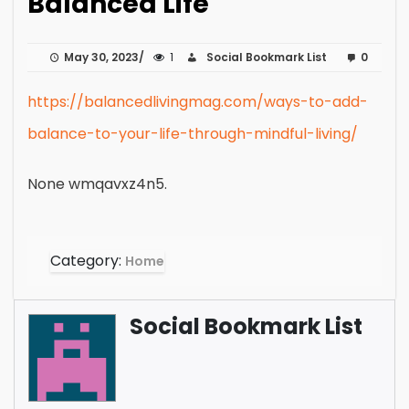
Balanced Life
May 30, 2023
1
Social Bookmark List
0
https://balancedlivingmag.com/ways-to-add-
balance-to-your-life-through-mindful-living/
None wmqavxz4n5.
Category:
Home
Social Bookmark List