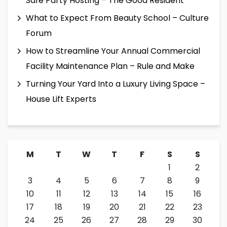
Safe Party Hosting – The Good Resident
What to Expect From Beauty School – Culture
Forum
How to Streamline Your Annual Commercial
Facility Maintenance Plan – Rule and Make
Turning Your Yard Into a Luxury Living Space –
House Lift Experts
M
T
W
T
F
S
S
1
2
3
4
5
6
7
8
9
10
11
12
13
14
15
16
17
18
19
20
21
22
23
24
25
26
27
28
29
30