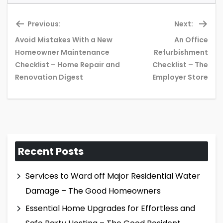
Previous:
Next:
Avoid Mistakes With a New
An Office
Homeowner Maintenance
Refurbishment
Previous
Ne
Checklist – Home Repair and
Checklist – The
post:
pos
Renovation Digest
Employer Store
Recent Posts
Services to Ward off Major Residential Water
Damage – The Good Homeowners
Essential Home Upgrades for Effortless and