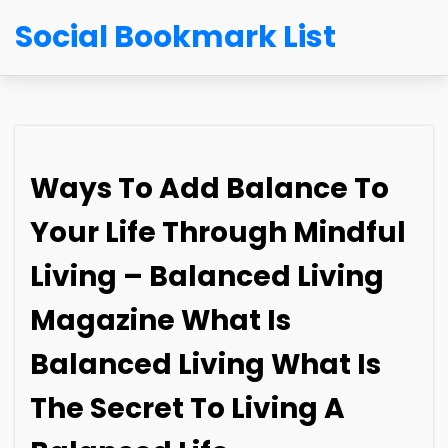
Social Bookmark List
Ways To Add Balance To
Your Life Through Mindful
Living – Balanced Living
Magazine What Is
Balanced Living What Is
The Secret To Living A