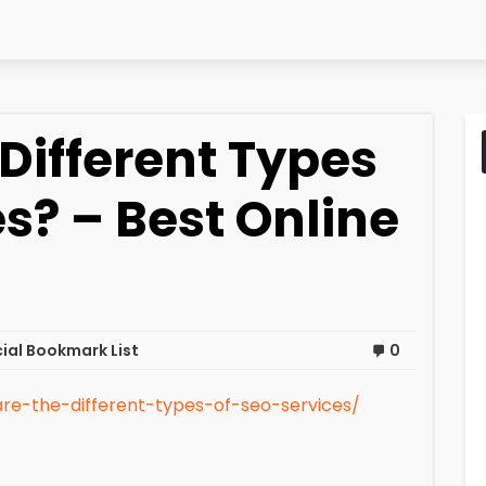
Different Types
es? – Best Online
ial Bookmark List
0
re-the-different-types-of-seo-services/