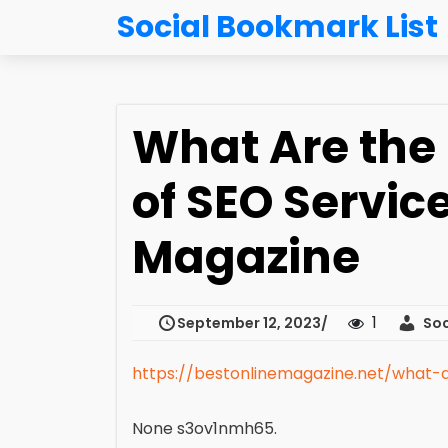
Social Bookmark List
What Are the 
of SEO Servic
Magazine
1
September 12, 2023
Soc
https://bestonlinemagazine.net/what-a
None s3ov1nmh65.