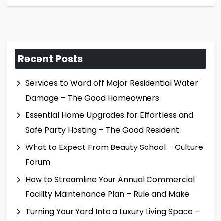
Recent Posts
Services to Ward off Major Residential Water
Damage – The Good Homeowners
Essential Home Upgrades for Effortless and
Safe Party Hosting – The Good Resident
What to Expect From Beauty School – Culture
Forum
How to Streamline Your Annual Commercial
Facility Maintenance Plan – Rule and Make
Turning Your Yard Into a Luxury Living Space –