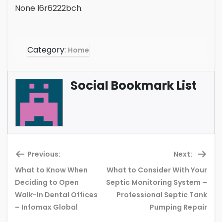
None l6r6222bch.
Category:
Home
Social Bookmark List
Previous:
Next:
What to Know When
What to Consider With Your
Deciding to Open
Septic Monitoring System –
Previous
Ne
Walk-In Dental Offices
Professional Septic Tank
post:
pos
– Infomax Global
Pumping Repair