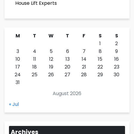
House Lift Experts
M
T
W
T
F
S
S
1
2
3
4
5
6
7
8
9
10
11
12
13
14
15
16
17
18
19
20
21
22
23
24
25
26
27
28
29
30
31
August 2026
« Jul
Archives