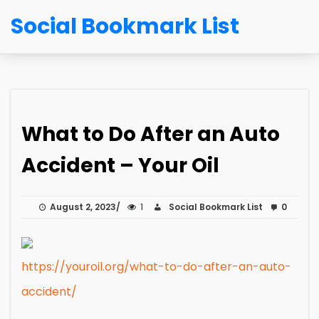
Social Bookmark List
What to Do After an Auto
Accident – Your Oil
August 2, 2023
1
Social Bookmark List
0
https://youroil.org/what-to-do-after-an-auto-
accident/