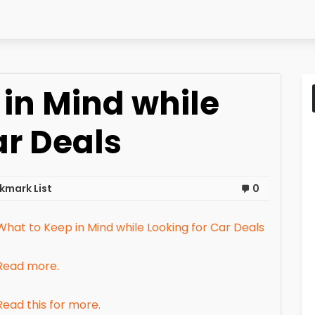
in Mind while
ar Deals
kmark List
0
What to Keep in Mind while Looking for Car Deals
Read more.
Read this for more.