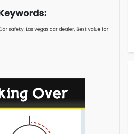
Keywords:
 Car safety, Las vegas car dealer, Best value for