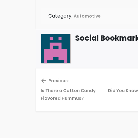
Category:
Automotive
Social Bookmark 
Previous:
Is There a Cotton Candy
Did You Know 
Previous
Flavored Hummus?
post: