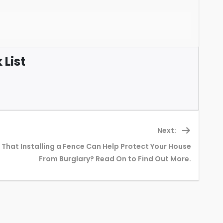
List
Next:
That Installing a Fence Can Help Protect Your House
Next
From Burglary? Read On to Find Out More.
post: