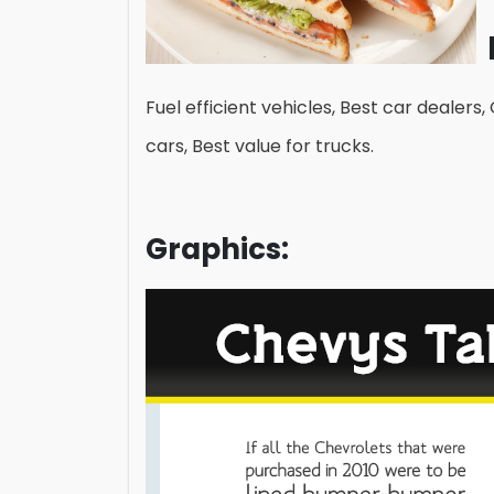
Fuel efficient vehicles, Best car dealers,
cars, Best value for trucks.
Graphics: