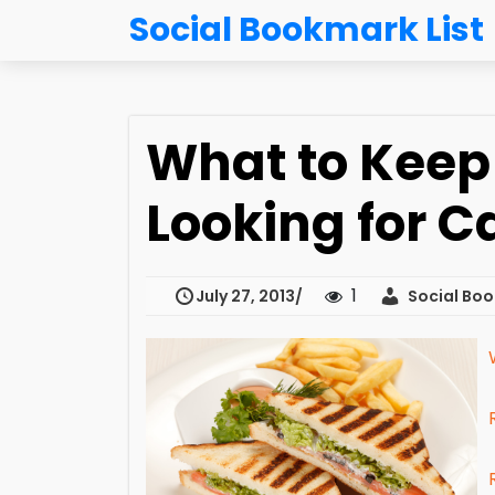
Social Bookmark List
What to Keep 
Looking for C
1
July 27, 2013
Social Boo