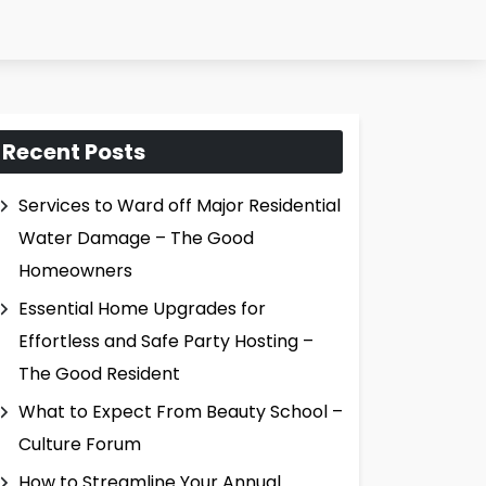
Recent Posts
Services to Ward off Major Residential
Water Damage – The Good
Homeowners
Essential Home Upgrades for
Effortless and Safe Party Hosting –
The Good Resident
What to Expect From Beauty School –
Culture Forum
How to Streamline Your Annual