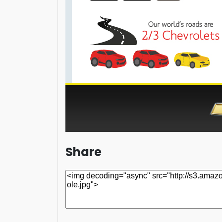
Share