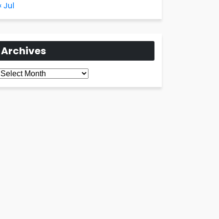
« Jul
Archives
Archives