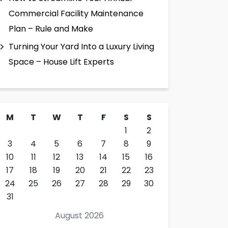
Commercial Facility Maintenance
Plan – Rule and Make
Turning Your Yard Into a Luxury Living
Space – House Lift Experts
M
T
W
T
F
S
S
1
2
3
4
5
6
7
8
9
10
11
12
13
14
15
16
17
18
19
20
21
22
23
24
25
26
27
28
29
30
31
August 2026