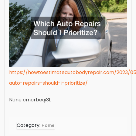
https://howtoestimateautobodyrepair.com/2023/0
auto-repairs-should-i-prioritize/
None cmorbeqi3l.
Category:
Home