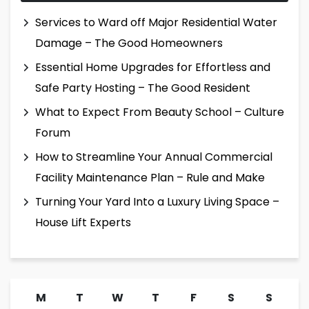
Services to Ward off Major Residential Water
Damage – The Good Homeowners
Essential Home Upgrades for Effortless and
Safe Party Hosting – The Good Resident
What to Expect From Beauty School – Culture
Forum
How to Streamline Your Annual Commercial
Facility Maintenance Plan – Rule and Make
Turning Your Yard Into a Luxury Living Space –
House Lift Experts
M
T
W
T
F
S
S