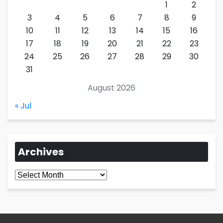
1
2
3
4
5
6
7
8
9
10
11
12
13
14
15
16
17
18
19
20
21
22
23
24
25
26
27
28
29
30
31
August 2026
« Jul
Archives
Archives