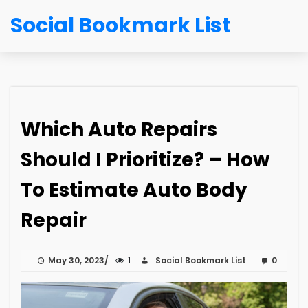
Social Bookmark List
Which Auto Repairs
Should I Prioritize? – How
To Estimate Auto Body
Repair
May 30, 2023
1
Social Bookmark List
0