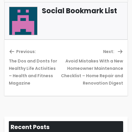
Social Bookmark List
Previous:
Next:
The Dos and Donts for
Avoid Mistakes With a New
Healthy Life Activities
Homeowner Maintenance
Previous
Ne
– Health and Fitness
Checklist – Home Repair and
post:
pos
Magazine
Renovation Digest
Recent Posts