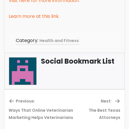
Visit here for more information.
Learn more at this link.
Category:
Health and Fitness
Social Bookmark List
Previous:
Next:
Ways That Online Veterinarian
The Best Texas
Previous
Ne
Marketing Helps Veterinarians
Attorneys
post:
pos