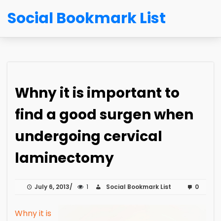
Social Bookmark List
Whny it is important to
find a good surgen when
undergoing cervical
laminectomy
July 6, 2013
1
Social Bookmark List
0
Whny it is