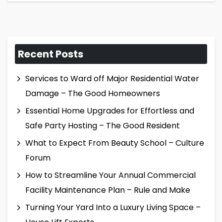
Recent Posts
Services to Ward off Major Residential Water
Damage – The Good Homeowners
Essential Home Upgrades for Effortless and
Safe Party Hosting – The Good Resident
What to Expect From Beauty School – Culture
Forum
How to Streamline Your Annual Commercial
Facility Maintenance Plan – Rule and Make
Turning Your Yard Into a Luxury Living Space –