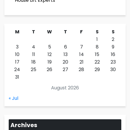
House Lift Experts
M
T
W
T
F
S
S
1
2
3
4
5
6
7
8
9
10
11
12
13
14
15
16
17
18
19
20
21
22
23
24
25
26
27
28
29
30
31
August 2026
« Jul
Archives