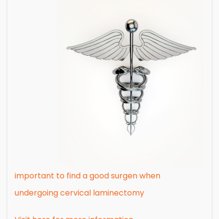
important to find a good surgen when
undergoing cervical laminectomy