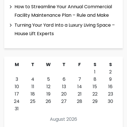
How to Streamline Your Annual Commercial
Facility Maintenance Plan – Rule and Make
Turning Your Yard Into a Luxury Living Space –
House Lift Experts
M
T
W
T
F
S
S
1
2
3
4
5
6
7
8
9
10
11
12
13
14
15
16
17
18
19
20
21
22
23
24
25
26
27
28
29
30
31
August 2026