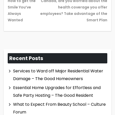
How to get the
Canada, are you worried about the
Smile You’ve
health coverage you offer
Previous
Ne
Always
employees? Take advantage of the
post:
pos
Wanted
Smart Plan
Recent Posts
Services to Ward off Major Residential Water
Damage – The Good Homeowners
Essential Home Upgrades for Effortless and
Safe Party Hosting – The Good Resident
What to Expect From Beauty School – Culture
Forum