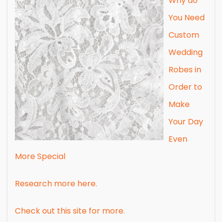
Why do
You Need
Custom
Wedding
Robes in
Order to
Make
Your Day
Even
More Special
Research more here.
Check out this site for more.