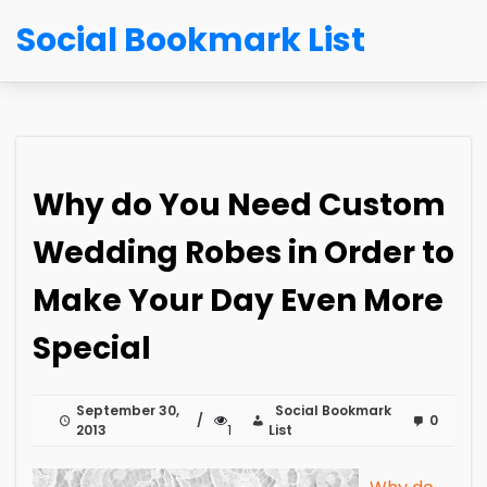
Social Bookmark List
Why do You Need Custom
Wedding Robes in Order to
Make Your Day Even More
Special
September 30,
Social Bookmark
0
2013
1
List