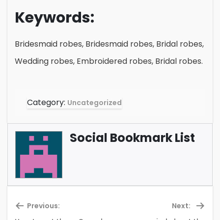
Keywords:
Bridesmaid robes, Bridesmaid robes, Bridal robes,
Wedding robes, Embroidered robes, Bridal robes.
Category:
Uncategorized
Social Bookmark List
Previous:
Next: