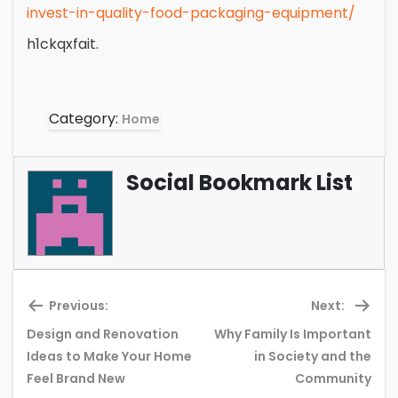
invest-in-quality-food-packaging-equipment/
h1ckqxfait.
Category:
Home
Social Bookmark List
Previous:
Next:
Design and Renovation
Why Family Is Important
Previous
Ne
Ideas to Make Your Home
in Society and the
post:
pos
Feel Brand New
Community