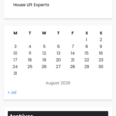
House Lift Experts
M
T
W
T
F
S
S
1
2
3
4
5
6
7
8
9
10
11
12
13
14
15
16
17
18
19
20
21
22
23
24
25
26
27
28
29
30
31
August 2026
« Jul