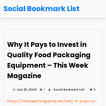
Social Bookmark List
Why It Pays to Invest in
Quality Food Packaging
Equipment – This Week
Magazine
July 25, 2024
1
Social Bookmark List
0
https://thisweekmagazine.net/why-it-pays-to-