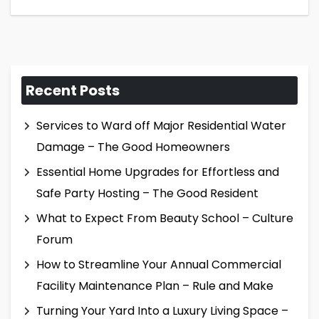
Recent Posts
Services to Ward off Major Residential Water
Damage – The Good Homeowners
Essential Home Upgrades for Effortless and
Safe Party Hosting – The Good Resident
What to Expect From Beauty School – Culture
Forum
How to Streamline Your Annual Commercial
Facility Maintenance Plan – Rule and Make
Turning Your Yard Into a Luxury Living Space –