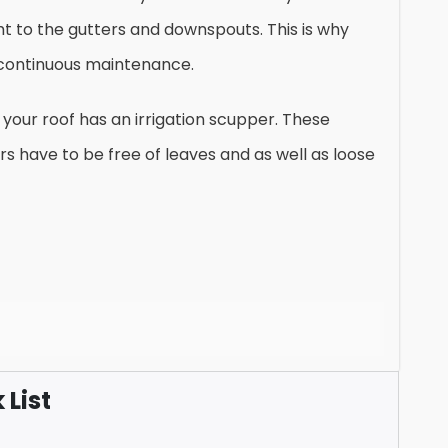
ght to the gutters and downspouts. This is why
continuous maintenance.
your roof has an irrigation scupper. These
rs have to be free of leaves and as well as loose
List