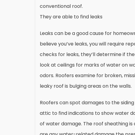
conventional roof.
They are able to find leaks
Leaks can be a good cause for homeowner
believe you’ve leaks, you will require re
checks for leaks, they’ll determine if th
look at ceilings for marks of water on wa
odors. Roofers examine for broken, missi
leaky roof is bulging areas on the walls.
Roofers can spot damages to the siding 
attic to find indications to show water 
of water damage. The roof sheathing is a
are any water-related damage the presen