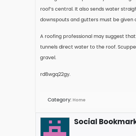
roof’s central. It also sends water strai
downspouts and gutters must be given 
A roofing professional may suggest that 
tunnels direct water to the roof. Scuppe
gravel.
rd8wgq22gy.
Category:
Home
Social Bookmark 