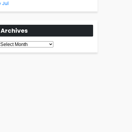
« Jul
Archives
Archives