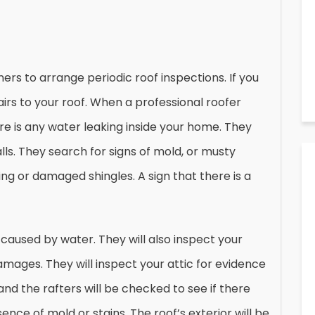
s to arrange periodic roof inspections. If you
pairs to your roof. When a professional roofer
ere is any water leaking inside your home. They
lls. They search for signs of mold, or musty
ng or damaged shingles. A sign that there is a
caused by water. They will also inspect your
damages. They will inspect your attic for evidence
nd the rafters will be checked to see if there
ce of mold or stains. The roof’s exterior will be