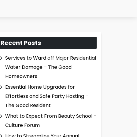
Recent Posts
Services to Ward off Major Residential
Water Damage – The Good
Homeowners
Essential Home Upgrades for
Effortless and Safe Party Hosting –
The Good Resident
What to Expect From Beauty School –
Culture Forum
How to Streamline Your Annual