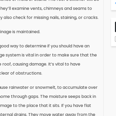
They’ll examine vents, chimneys and seams to
also check for missing nails, staining, or cracks.
inage is maintained.
good way to determine if you should have an
ge system is vital in order to make sure that the
 roof, causing damage. It’s vital to have
lear of obstructions.
 cause rainwater or snowmelt, to accumulate over
 home through gaps. The moisture seeps back in
ge to the place that it sits. If you have flat
g internal drains. They move water away from the