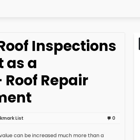
Roof Inspections
 as a
Roof Repair
ment
kmark List
0
value can be increased much more than a