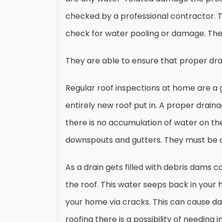
checked by a professional contractor. 
check for water pooling or damage. They 
They are able to ensure that proper dra
Regular roof inspections at home are a 
entirely new roof put in. A proper draina
there is no accumulation of water on the
downspouts and gutters. They must be c
As a drain gets filled with debris dams
the roof. This water seeps back in your
your home via cracks. This can cause dama
roofing there is a possibility of needin