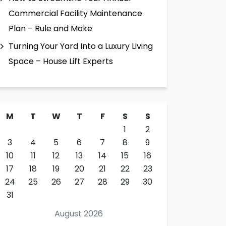
Commercial Facility Maintenance
Plan – Rule and Make
Turning Your Yard Into a Luxury Living
Space – House Lift Experts
M
T
W
T
F
S
S
1
2
3
4
5
6
7
8
9
10
11
12
13
14
15
16
17
18
19
20
21
22
23
24
25
26
27
28
29
30
31
August 2026