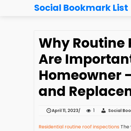
Social Bookmark List
Why Routine 
Are Important
Homeowner – 
and Replace
1
April 11, 2023
Social Boo
Residential routine roof inspections
The 