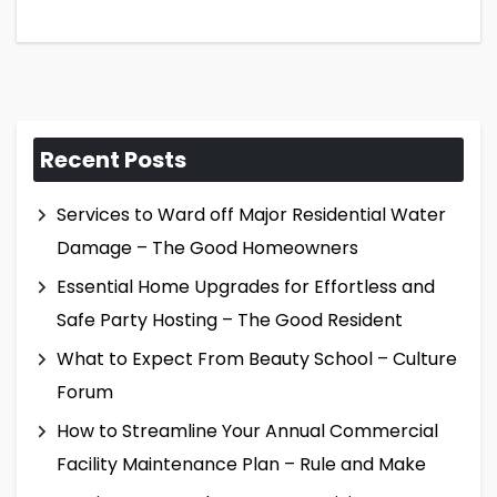
Recent Posts
Services to Ward off Major Residential Water
Damage – The Good Homeowners
Essential Home Upgrades for Effortless and
Safe Party Hosting – The Good Resident
What to Expect From Beauty School – Culture
Forum
How to Streamline Your Annual Commercial
Facility Maintenance Plan – Rule and Make