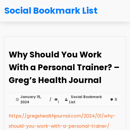
Social Bookmark List
Why Should You Work
With a Personal Trainer? –
Greg’s Health Journal
January 15,
Social Bookmark
0
2024
1
List
https://gregshealthjournal.com/2024/01/why-
should-you-work-with-a-personal-trainer/