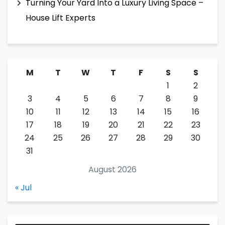
Turning Your Yard Into a Luxury Living Space –
House Lift Experts
M
T
W
T
F
S
S
1
2
3
4
5
6
7
8
9
10
11
12
13
14
15
16
17
18
19
20
21
22
23
24
25
26
27
28
29
30
31
August 2026
« Jul