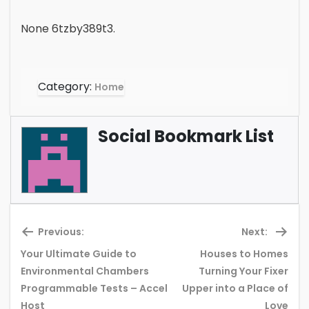
None 6tzby389t3.
Category:
Home
Social Bookmark List
Previous:
Next:
Your Ultimate Guide to
Houses to Homes
Environmental Chambers
Turning Your Fixer
Previous
Ne
Programmable Tests – Accel
Upper into a Place of
post:
pos
Host
Love