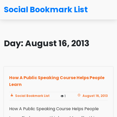
Social Bookmark List
Day:
August 16, 2013
How A Public Speaking Course Helps People
Learn
Social Bookmark List
August 16, 2013
1
How A Public Speaking Course Helps People