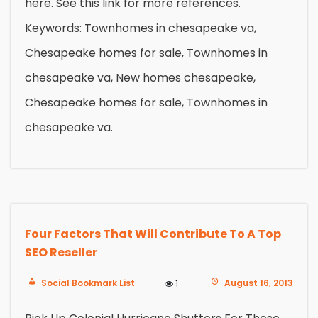
here. See this link for more references.
Keywords: Townhomes in chesapeake va,
Chesapeake homes for sale, Townhomes in
chesapeake va, New homes chesapeake,
Chesapeake homes for sale, Townhomes in
chesapeake va.
Four Factors That Will Contribute To A Top
SEO Reseller
Social Bookmark List
August 16, 2013
1