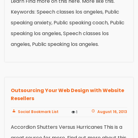
Learn Find more on this here. More like this.
Keywords: Speech classes los angeles, Public
speaking anxiety, Public speaking coach, Public
speaking los angeles, Speech classes los
angeles, Public speaking los angeles.
Outsourcing Your Web Design with Website
Resellers
Social Bookmark List
August 16, 2013
1
Accordion Shutters Versus Hurricanes This is a
great source for more. Find out more about this