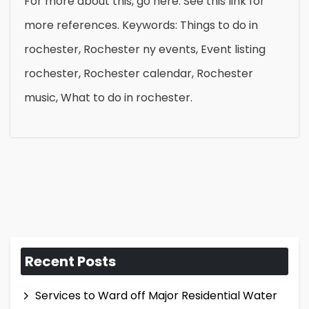
For more about this, go here. See this link for
more references. Keywords: Things to do in
rochester, Rochester ny events, Event listing
rochester, Rochester calendar, Rochester
music, What to do in rochester.
Recent Posts
Services to Ward off Major Residential Water