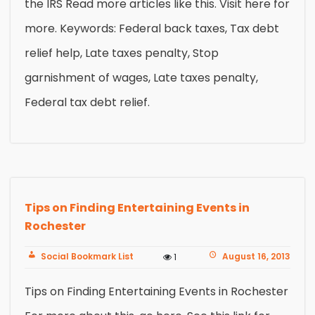
the IRS Read more articles like this. Visit here for
more. Keywords: Federal back taxes, Tax debt
relief help, Late taxes penalty, Stop
garnishment of wages, Late taxes penalty,
Federal tax debt relief.
Tips on Finding Entertaining Events in
Rochester
Social Bookmark List
August 16, 2013
1
Tips on Finding Entertaining Events in Rochester