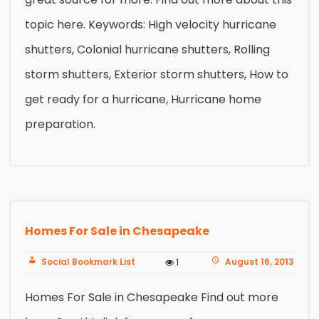
topic here. Keywords: High velocity hurricane
shutters, Colonial hurricane shutters, Rolling
storm shutters, Exterior storm shutters, How to
get ready for a hurricane, Hurricane home
preparation.
Homes For Sale in Chesapeake
Social Bookmark List
August 16, 2013
1
Homes For Sale in Chesapeake Find out more