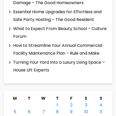
Damage – The Good Homeowners
Essential Home Upgrades for Effortless and
Safe Party Hosting – The Good Resident
What to Expect From Beauty School – Culture
Forum
How to Streamline Your Annual Commercial
Facility Maintenance Plan – Rule and Make
Turning Your Yard Into a Luxury Living Space –
House Lift Experts
M
T
W
T
F
S
S
1
2
3
4
5
6
7
8
9
10
11