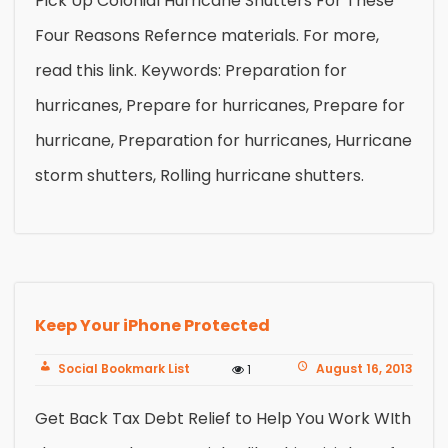
Pick Up Colonial Hurricane Shutters For These
Four Reasons Refernce materials. For more,
read this link. Keywords: Preparation for
hurricanes, Prepare for hurricanes, Prepare for
hurricane, Preparation for hurricanes, Hurricane
storm shutters, Rolling hurricane shutters.
Keep Your iPhone Protected
Social Bookmark List
August 16, 2013
1
Get Back Tax Debt Relief to Help You Work WIth