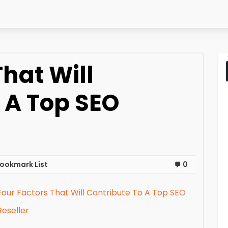
That Will
 A Top SEO
ookmark List
0
Four Factors That Will Contribute To A Top SEO
Reseller