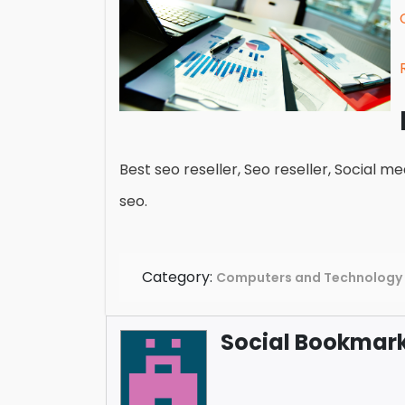
Best seo reseller, Seo reseller, Social med
seo.
Category:
Computers and Technology
Social Bookmark 