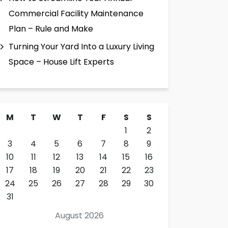
Commercial Facility Maintenance
Plan – Rule and Make
Turning Your Yard Into a Luxury Living
Space – House Lift Experts
M
T
W
T
F
S
S
1
2
3
4
5
6
7
8
9
10
11
12
13
14
15
16
17
18
19
20
21
22
23
24
25
26
27
28
29
30
31
August 2026