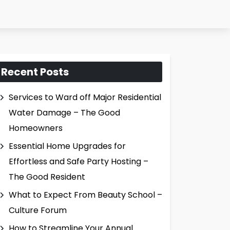
Recent Posts
Services to Ward off Major Residential
Water Damage – The Good
Homeowners
Essential Home Upgrades for
Effortless and Safe Party Hosting –
The Good Resident
What to Expect From Beauty School –
Culture Forum
How to Streamline Your Annual