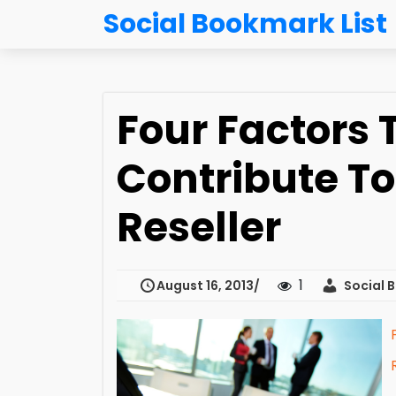
Social Bookmark List
Four Factors 
Contribute To
Reseller
1
August 16, 2013
Social B