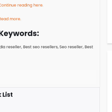
Continue reading here.
Read more.
Keywords:
ia reseller, Best seo resellers, Seo reseller, Best
List