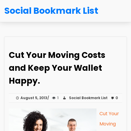
Social Bookmark List
Cut Your Moving Costs
and Keep Your Wallet
Happy.
August 5, 2013
1
Social Bookmark List
0
Cut Your
Moving