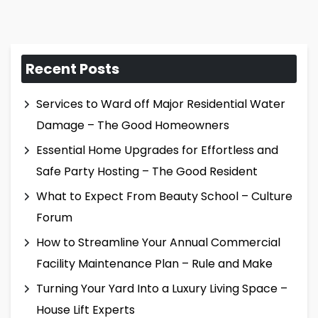
Recent Posts
Services to Ward off Major Residential Water
Damage – The Good Homeowners
Essential Home Upgrades for Effortless and
Safe Party Hosting – The Good Resident
What to Expect From Beauty School – Culture
Forum
How to Streamline Your Annual Commercial
Facility Maintenance Plan – Rule and Make
Turning Your Yard Into a Luxury Living Space –
House Lift Experts