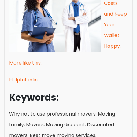
Costs
and Keep
Your
Wallet
Happy.
More like this.
Helpful links.
Keywords:
Why not to use professional movers, Moving
family, Movers, Moving discount, Discounted
movers, Best move moving services.