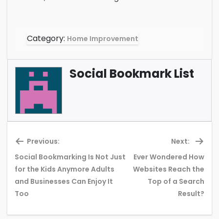
Category:
Home Improvement
Social Bookmark List
Previous:
Next:
Social Bookmarking Is Not Just
Ever Wondered How
for the Kids Anymore Adults
Websites Reach the
Previous
Ne
and Businesses Can Enjoy It
Top of a Search
post:
pos
Too
Result?