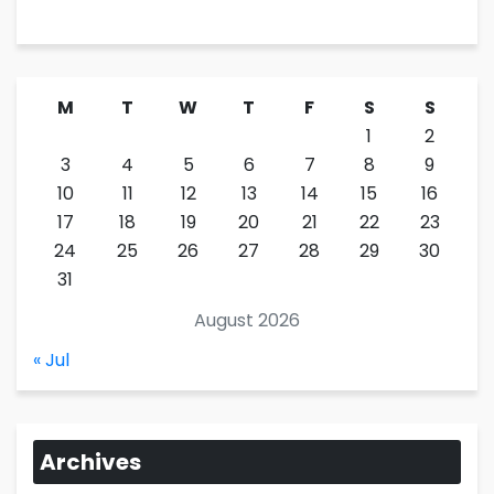
M
T
W
T
F
S
S
1
2
3
4
5
6
7
8
9
10
11
12
13
14
15
16
17
18
19
20
21
22
23
24
25
26
27
28
29
30
31
August 2026
« Jul
Archives