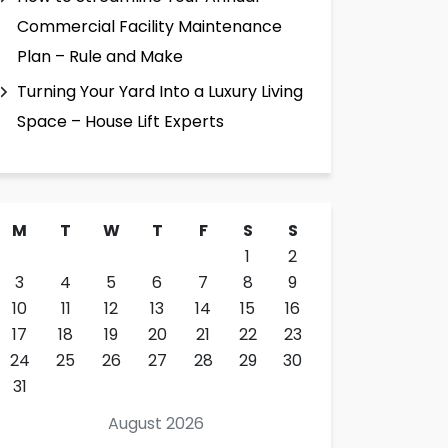
Commercial Facility Maintenance
Plan – Rule and Make
Turning Your Yard Into a Luxury Living
Space – House Lift Experts
M
T
W
T
F
S
S
1
2
3
4
5
6
7
8
9
10
11
12
13
14
15
16
17
18
19
20
21
22
23
24
25
26
27
28
29
30
31
August 2026