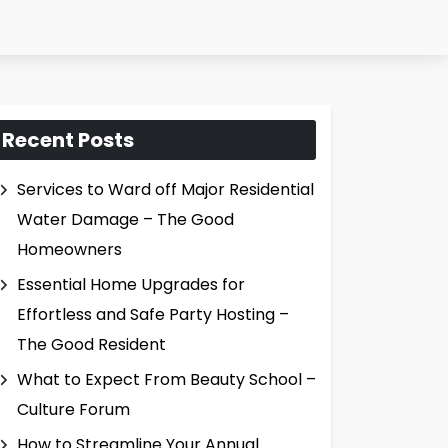
Recent Posts
Services to Ward off Major Residential
Water Damage – The Good
Homeowners
Essential Home Upgrades for
Effortless and Safe Party Hosting –
The Good Resident
What to Expect From Beauty School –
Culture Forum
How to Streamline Your Annual