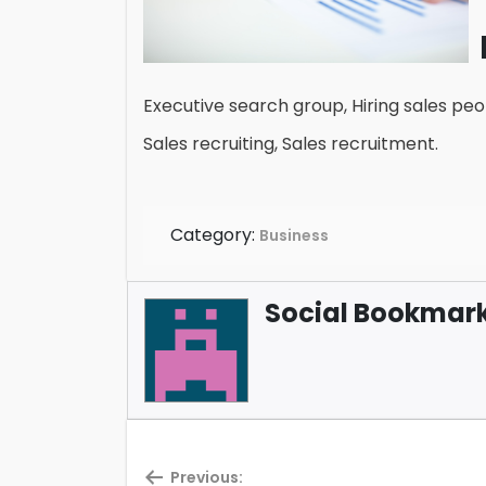
Executive search group, Hiring sales peop
Sales recruiting, Sales recruitment.
Category:
Business
Social Bookmark 
Previous: