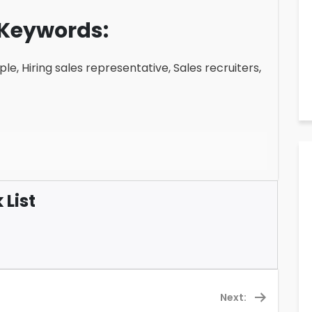
Keywords:
le, Hiring sales representative, Sales recruiters,
List
Next: