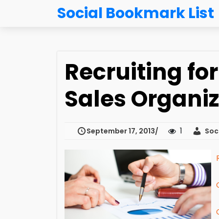
Social Bookmark List
Recruiting fo
Sales Organiz
1
September 17, 2013
Soci