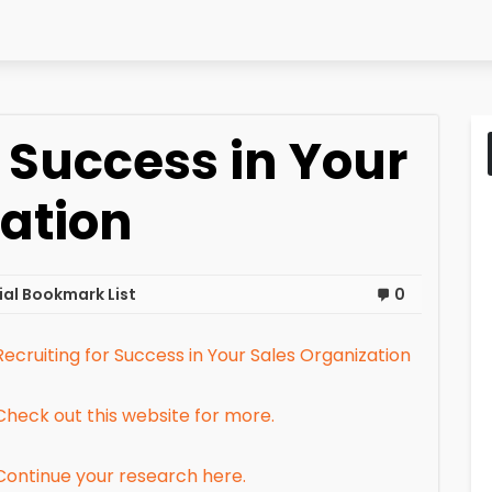
r Success in Your
ation
al Bookmark List
0
Recruiting for Success in Your Sales Organization
Check out this website for more.
Continue your research here.